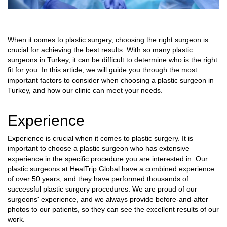
When it comes to plastic surgery, choosing the right surgeon is
crucial for achieving the best results. With so many plastic
surgeons in Turkey, it can be difficult to determine who is the right
fit for you. In this article, we will guide you through the most
important factors to consider when choosing a plastic surgeon in
Turkey, and how our clinic can meet your needs.
Experience
Experience is crucial when it comes to plastic surgery. It is
important to choose a plastic surgeon who has extensive
experience in the specific procedure you are interested in. Our
plastic surgeons at HealTrip Global have a combined experience
of over 50 years, and they have performed thousands of
successful plastic surgery procedures. We are proud of our
surgeons' experience, and we always provide before-and-after
photos to our patients, so they can see the excellent results of our
work.