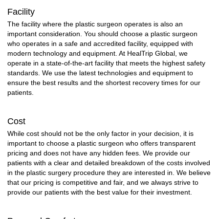
Facility
The facility where the plastic surgeon operates is also an
important consideration. You should choose a plastic surgeon
who operates in a safe and accredited facility, equipped with
modern technology and equipment. At HealTrip Global, we
operate in a state-of-the-art facility that meets the highest safety
standards. We use the latest technologies and equipment to
ensure the best results and the shortest recovery times for our
patients.
Cost
While cost should not be the only factor in your decision, it is
important to choose a plastic surgeon who offers transparent
pricing and does not have any hidden fees. We provide our
patients with a clear and detailed breakdown of the costs involved
in the plastic surgery procedure they are interested in. We believe
that our pricing is competitive and fair, and we always strive to
provide our patients with the best value for their investment.