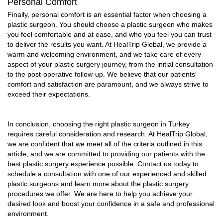
Personal Comfort
Finally, personal comfort is an essential factor when choosing a
plastic surgeon. You should choose a plastic surgeon who makes
you feel comfortable and at ease, and who you feel you can trust
to deliver the results you want. At HealTrip Global, we provide a
warm and welcoming environment, and we take care of every
aspect of your plastic surgery journey, from the initial consultation
to the post-operative follow-up. We believe that our patients'
comfort and satisfaction are paramount, and we always strive to
exceed their expectations.
In conclusion, choosing the right plastic surgeon in Turkey
requires careful consideration and research. At HealTrip Global,
we are confident that we meet all of the criteria outlined in this
article, and we are committed to providing our patients with the
best plastic surgery experience possible. Contact us today to
schedule a consultation with one of our experienced and skilled
plastic surgeons and learn more about the plastic surgery
procedures we offer. We are here to help you achieve your
desired look and boost your confidence in a safe and professional
environment.