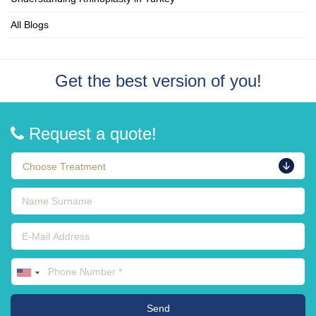
All Blogs
Get the best version of you!
Request a quote!