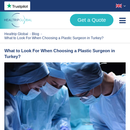
Get a Quote
Healtrip Global
Blog
Treatments
What to Look For When Choosing a Plastic Surgeon in Turkey?
About Us
What to Look For When Choosing a Plastic Surgeon in
Turkey?
Patient Guide
Blog
Contact