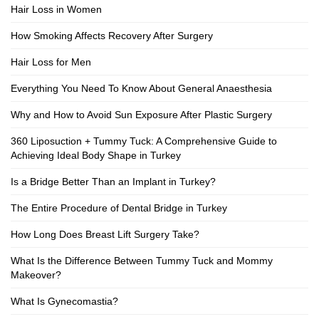
Hair Loss in Women
How Smoking Affects Recovery After Surgery
Hair Loss for Men
Everything You Need To Know About General Anaesthesia
Why and How to Avoid Sun Exposure After Plastic Surgery
360 Liposuction + Tummy Tuck: A Comprehensive Guide to
Achieving Ideal Body Shape in Turkey
Is a Bridge Better Than an Implant in Turkey?
The Entire Procedure of Dental Bridge in Turkey
How Long Does Breast Lift Surgery Take?
What Is the Difference Between Tummy Tuck and Mommy
Makeover?
What Is Gynecomastia?