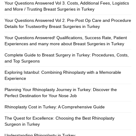
Your Questions Answered Vol 3. Costs, Additional Fees, Logistics
and More / Trusting Breast Surgeries in Turkey
Your Questions Answered Vol 2. Pre-Post Op Care and Procedure
Details for Trustworthy Breast Surgeries in Turkey
Your Questions Answered! Qualifications, Success Rate, Patient
Experiences and many more about Breast Surgeries in Turkey
Complete Guide to Breast Surgery in Turkey: Procedures, Costs,
and Top Surgeons
Exploring Istanbul: Combining Rhinoplasty with a Memorable
Experience
Planning Your Rhinoplasty Journey in Turkey: Discover the
Perfect Destination for Your Nose Job
Rhinoplasty Cost in Turkey: A Comprehensive Guide
The Quest for Excellence: Choosing the Best Rhinoplasty
Surgeon in Turkey
Understanding Rhinoplasty in Turkey