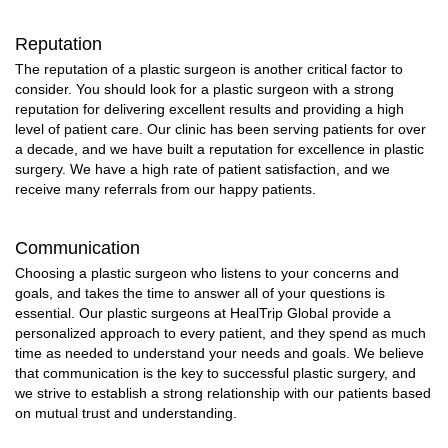
Reputation
The reputation of a plastic surgeon is another critical factor to
consider. You should look for a plastic surgeon with a strong
reputation for delivering excellent results and providing a high
level of patient care. Our clinic has been serving patients for over
a decade, and we have built a reputation for excellence in plastic
surgery. We have a high rate of patient satisfaction, and we
receive many referrals from our happy patients.
Communication
Choosing a plastic surgeon who listens to your concerns and
goals, and takes the time to answer all of your questions is
essential. Our plastic surgeons at HealTrip Global provide a
personalized approach to every patient, and they spend as much
time as needed to understand your needs and goals. We believe
that communication is the key to successful plastic surgery, and
we strive to establish a strong relationship with our patients based
on mutual trust and understanding.