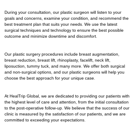
During your consultation, our plastic surgeon will listen to your
goals and concerns, examine your condition, and recommend the
best treatment plan that suits your needs. We use the latest
surgical techniques and technology to ensure the best possible
outcome and minimize downtime and discomfort.
Our plastic surgery procedures include breast augmentation,
breast reduction, breast lift, rhinoplasty, facelift, neck lift,
liposuction, tummy tuck, and many more. We offer both surgical
and non-surgical options, and our plastic surgeons will help you
choose the best approach for your unique case.
At HealTrip Global, we are dedicated to providing our patients with
the highest level of care and attention, from the initial consultation
to the post-operative follow-up. We believe that the success of our
clinic is measured by the satisfaction of our patients, and we are
committed to exceeding your expectations.