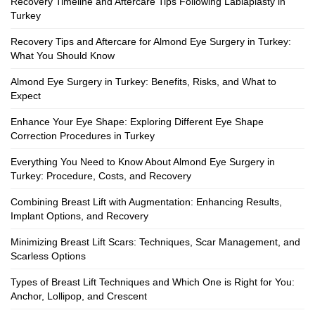
Recovery Timeline and Aftercare Tips Following Labiaplasty in
Turkey
Recovery Tips and Aftercare for Almond Eye Surgery in Turkey:
What You Should Know
Almond Eye Surgery in Turkey: Benefits, Risks, and What to
Expect
Enhance Your Eye Shape: Exploring Different Eye Shape
Correction Procedures in Turkey
Everything You Need to Know About Almond Eye Surgery in
Turkey: Procedure, Costs, and Recovery
Combining Breast Lift with Augmentation: Enhancing Results,
Implant Options, and Recovery
Minimizing Breast Lift Scars: Techniques, Scar Management, and
Scarless Options
Types of Breast Lift Techniques and Which One is Right for You:
Anchor, Lollipop, and Crescent