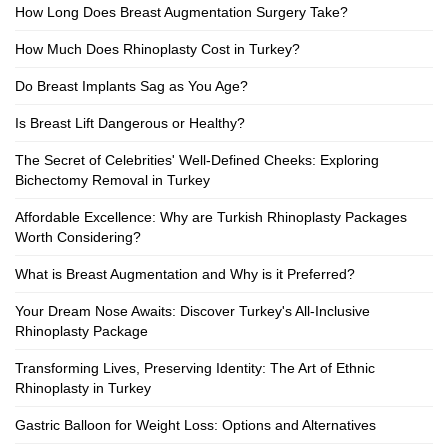
How Long Does Breast Augmentation Surgery Take?
How Much Does Rhinoplasty Cost in Turkey?
Do Breast Implants Sag as You Age?
Is Breast Lift Dangerous or Healthy?
The Secret of Celebrities' Well-Defined Cheeks: Exploring
Bichectomy Removal in Turkey
Affordable Excellence: Why are Turkish Rhinoplasty Packages
Worth Considering?
What is Breast Augmentation and Why is it Preferred?
Your Dream Nose Awaits: Discover Turkey's All-Inclusive
Rhinoplasty Package
Transforming Lives, Preserving Identity: The Art of Ethnic
Rhinoplasty in Turkey
Gastric Balloon for Weight Loss: Options and Alternatives