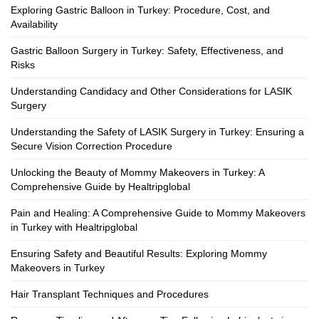
Exploring Gastric Balloon in Turkey: Procedure, Cost, and
Availability
Gastric Balloon Surgery in Turkey: Safety, Effectiveness, and
Risks
Understanding Candidacy and Other Considerations for LASIK
Surgery
Understanding the Safety of LASIK Surgery in Turkey: Ensuring a
Secure Vision Correction Procedure
Unlocking the Beauty of Mommy Makeovers in Turkey: A
Comprehensive Guide by Healtripglobal
Pain and Healing: A Comprehensive Guide to Mommy Makeovers
in Turkey with Healtripglobal
Ensuring Safety and Beautiful Results: Exploring Mommy
Makeovers in Turkey
Hair Transplant Techniques and Procedures