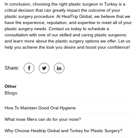
In conclusion, choosing the right plastic surgeon in Turkey is a
critical decision that can greatly impact the outcome of your
plastic surgery procedure. At HealTrip Global, we believe that we
have the experience, reputation, and expertise to meet all of your
plastic surgery needs. Contact us today to schedule a
consultation with one of our skilled and caring plastic surgeons
and learn more about the plastic surgery options we offer. Let us
help you achieve the look you desire and boost your confidence!
Share:
Other
Blogs
How To Maintain Good Oral Hygiene
What nose fillers can do for your nose?
Why Choose Healtrip Global and Turkey for Plastic Surgery?