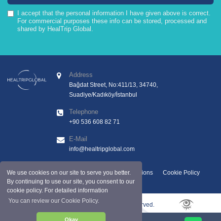
I accept that the personal information I have given above is correct.
For commercial purposes these info can be stored, processed and
shared by HealTrip Global.
Address
Bağdat Street, No:411/13, 34740,
Suadiye/Kadıköy/İstanbul
Telephone
+90 536 608 82 71
E-Mail
info@healtripglobal.com
GDPR Clarification Text
Terms And Conditions
Cookie Policy
We use cookies on our site to serve you better.
By continuing to use our site, you consent to our
cookie policy. For detailed information
You can review our Cookie Policy.
Copyright © 2025 by Healtripglobal. All rights reserved.
Okay